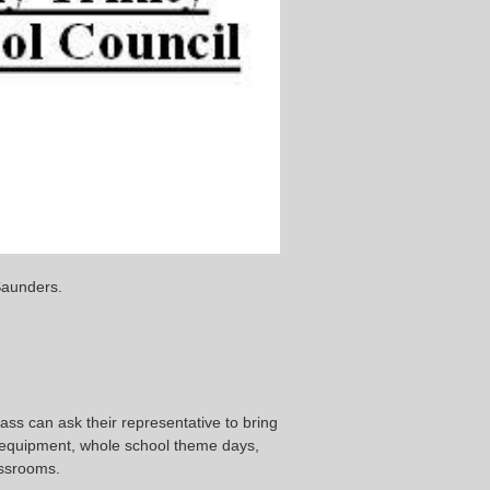
Saunders.
ss can ask their representative to bring
 equipment, whole school theme days,
assrooms.