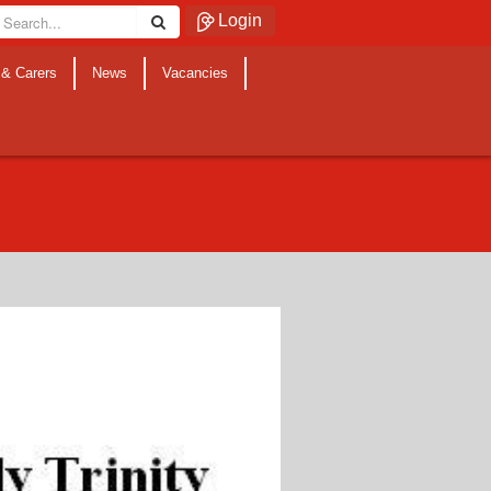
Login
 & Carers
News
Vacancies