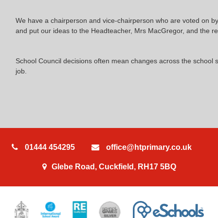
We have a chairperson and vice-chairperson who are voted on by t
and put our ideas to the Headteacher, Mrs MacGregor, and the res
School Council decisions often mean changes across the school so
job.
01444 454295
office@htprimary.co.uk
Glebe Road, Cuckfield, RH17 5BQ