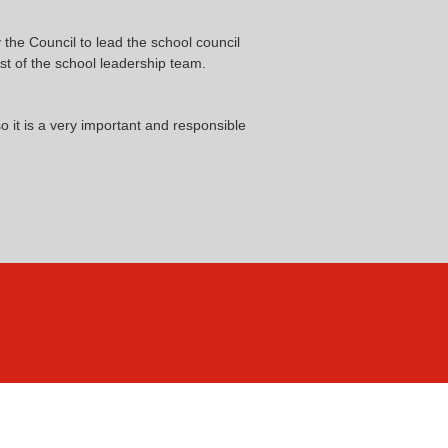
he Council to lead the school council
t of the school leadership team.
 it is a very important and responsible