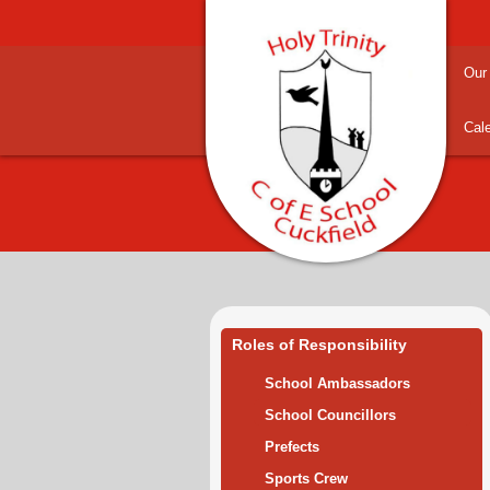
Our
Cal
Roles of Responsibility
School Ambassadors
School Councillors
Prefects
Sports Crew