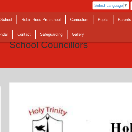
Select Language
▼
 School
Robin Hood Pre-school
Curriculum
Pupils
Parents
endar
Contact
Safeguarding
Gallery
School Councillors