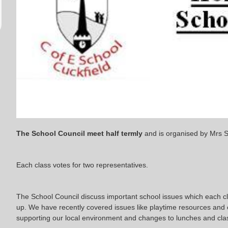
The School Council meet half termly
and is organised by Mrs 
Each class votes for two representatives.
The School Council discuss important school issues which each cla
up. We have recently covered issues like playtime resources and
supporting our local environment and changes to lunches and cl