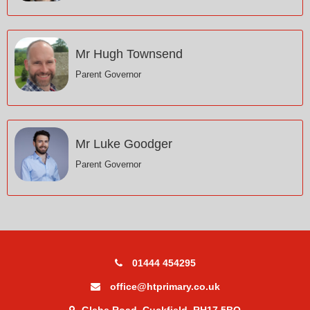
Mr Hugh Townsend
Parent Governor
Mr Luke Goodger
Parent Governor
01444 454295
office@htprimary.co.uk