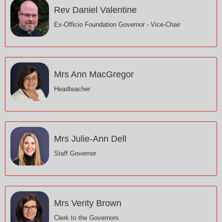
Rev Daniel Valentine
Ex-Officio Foundation Governor - Vice-Chair
Mrs Ann MacGregor
Headteacher
Mrs Julie-Ann Dell
Staff Governor
Mrs Verity Brown
Clerk to the Governors