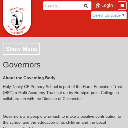
Login
Select Language
▼
Show Menu
Governors
About the Governing Body
Holy Trinity CE Primary School is part of the Hurst Education Trust
(HET) a Multi-Academy Trust set up by Hurstpierpoint College in
collaboration with the Diocese of Chichester.
Governors are people who wish to make a positive contribution to
the school and the education of its children and the Local