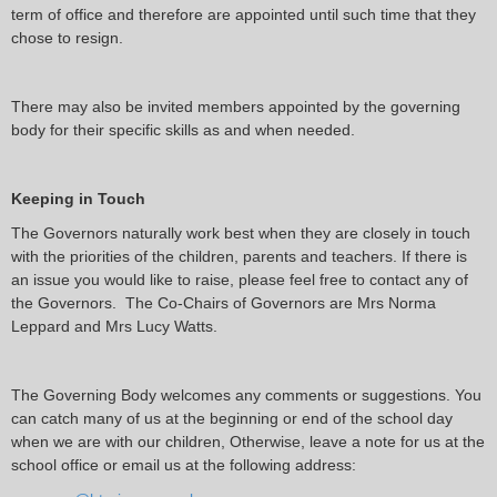
term of office and therefore are appointed until such time that they
chose to resign.
There may also be invited members appointed by the governing
body for their specific skills as and when needed.
Keeping in Touch
The Governors naturally work best when they are closely in touch
with the priorities of the children, parents and teachers. If there is
an issue you would like to raise, please feel free to contact any of
the Governors. The Co-Chairs of Governors are Mrs Norma
Leppard and Mrs Lucy Watts.
The Governing Body welcomes any comments or suggestions. You
can catch many of us at the beginning or end of the school day
when we are with our children, Otherwise, leave a note for us at the
school office or email us at the following address: