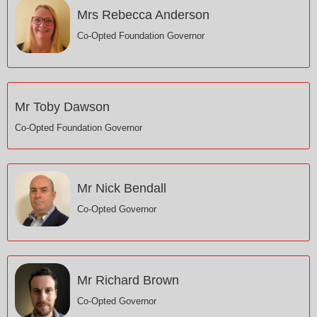
Mrs Rebecca Anderson
Co-Opted Foundation Governor
Mr Toby Dawson
Co-Opted Foundation Governor
Mr Nick Bendall
Co-Opted Governor
Mr Richard Brown
Co-Opted Governor