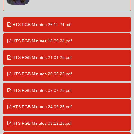
HTS FGB Minutes 26.11.24.pdf
HTS FGB Minutes 18.09.24.pdf
HTS FGB Minutes 21.01.25.pdf
HTS FGB Minutes 20.05.25.pdf
HTS FGB Minutes 02.07.25.pdf
HTS FGB Minutes 24.09.25.pdf
HTS FGB Minutes 03.12.25.pdf