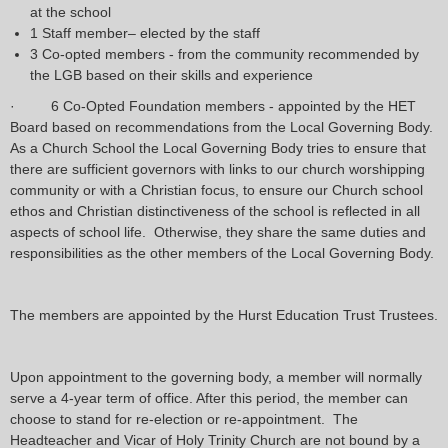
at the school
1 Staff member– elected by the staff
3 Co-opted members - from the community recommended by
the LGB based on their skills and experience
· 6 Co-Opted Foundation members - appointed by the HET
Board based on recommendations from the Local Governing Body.
As a Church School the Local Governing Body tries to ensure that
there are sufficient governors with links to our church worshipping
community or with a Christian focus, to ensure our Church school
ethos and Christian distinctiveness of the school is reflected in all
aspects of school life. Otherwise, they share the same duties and
responsibilities as the other members of the Local Governing Body.
The members are appointed by the Hurst Education Trust Trustees.
Upon appointment to the governing body, a member will normally
serve a 4-year term of office. After this period, the member can
choose to stand for re-election or re-appointment. The
Headteacher and Vicar of Holy Trinity Church are not bound by a