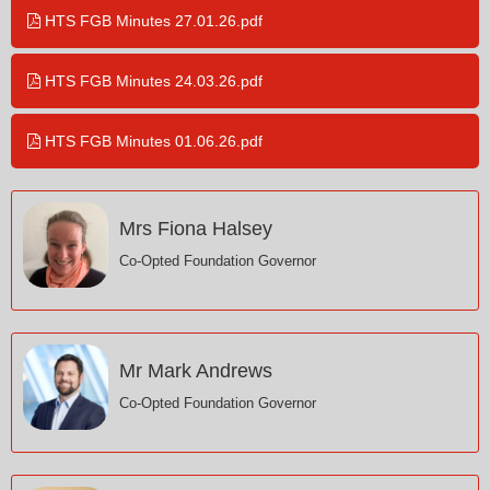
HTS FGB Minutes 27.01.26.pdf
HTS FGB Minutes 24.03.26.pdf
HTS FGB Minutes 01.06.26.pdf
Mrs Fiona Halsey
Co-Opted Foundation Governor
Mr Mark Andrews
Co-Opted Foundation Governor