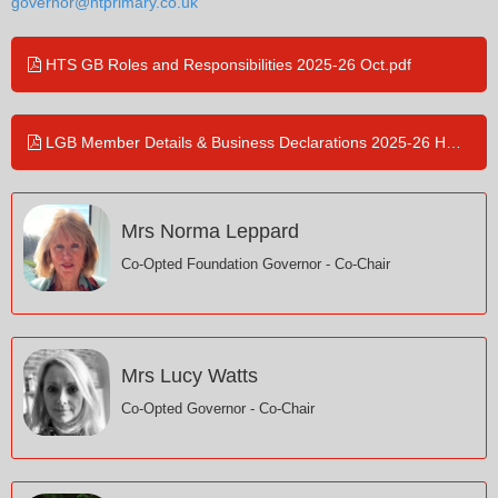
governor@htprimary.co.uk
HTS GB Roles and Responsibilities 2025-26 Oct.pdf
LGB Member Details & Business Declarations 2025-26 HTS Jul.pdf
Mrs Norma Leppard
Co-Opted Foundation Governor - Co-Chair
Mrs Lucy Watts
Co-Opted Governor - Co-Chair