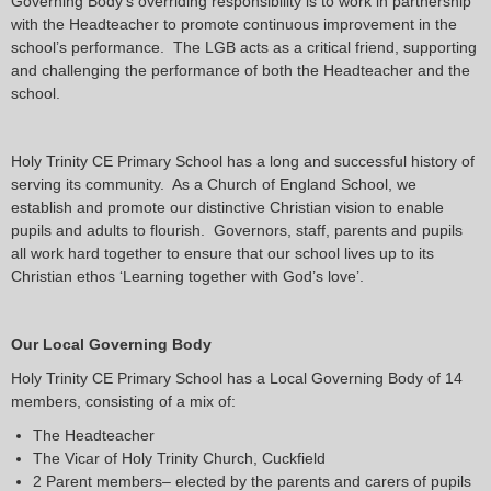
Governing Body’s overriding responsibility is to work in partnership
with the Headteacher to promote continuous improvement in the
school’s performance. The LGB acts as a critical friend, supporting
and challenging the performance of both the Headteacher and the
school.
Holy Trinity CE Primary School has a long and successful history of
serving its community. As a Church of England School, we
establish and promote our distinctive Christian vision to enable
pupils and adults to flourish. Governors, staff, parents and pupils
all work hard together to ensure that our school lives up to its
Christian ethos ‘Learning together with God’s love’.
Our Local Governing Body
Holy Trinity CE Primary School has a Local Governing Body of 14
members, consisting of a mix of:
The Headteacher
The Vicar of Holy Trinity Church, Cuckfield
2 Parent members– elected by the parents and carers of pupils