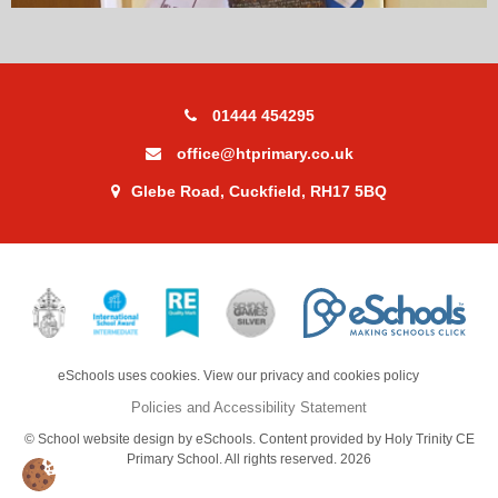
01444 454295
office@htprimary.co.uk
Glebe Road, Cuckfield, RH17 5BQ
eSchools uses cookies. View our privacy and cookies policy
Policies and Accessibility Statement
© School website design by eSchools. Content provided by Holy Trinity CE
Primary School. All rights reserved. 2026