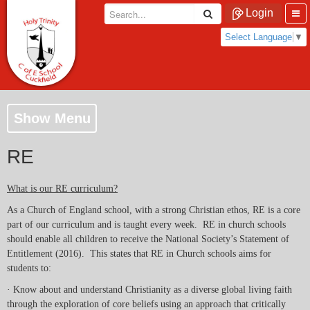
Login
Select Language
▼
Show Menu
RE
What is our RE curriculum?
As a Church of England school, with a strong Christian ethos, RE is a core
part of our curriculum and is taught every week. RE in church schools
should enable all children to receive the National Society’s Statement of
Entitlement (2016). This states that RE in Church schools aims for
students to:
· Know about and understand Christianity as a diverse global living faith
through the exploration of core beliefs using an approach that critically