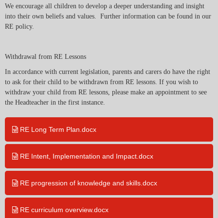
We encourage all children to develop a deeper understanding and insight
into their own beliefs and values. Further information can be found in our
RE policy.
Withdrawal from RE Lessons
In accordance with current legislation, parents and carers do have the right
to ask for their child to be withdrawn from RE lessons. If you wish to
withdraw your child from RE lessons, please make an appointment to see
the Headteacher in the first instance.
RE Long Term Plan.docx
RE Intent, Implementation and Impact.docx
RE progression of knowledge and skills.docx
RE curriculum overview.docx