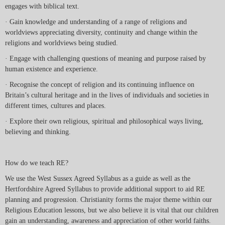
engages with biblical text.
· Gain knowledge and understanding of a range of religions and
worldviews appreciating diversity, continuity and change within the
religions and worldviews being studied.
· Engage with challenging questions of meaning and purpose raised by
human existence and experience.
· Recognise the concept of religion and its continuing influence on
Britain’s cultural heritage and in the lives of individuals and societies in
different times, cultures and places.
· Explore their own religious, spiritual and philosophical ways living,
believing and thinking.
How do we teach RE?
We use the West Sussex Agreed Syllabus as a guide as well as the
Hertfordshire Agreed Syllabus to provide additional support to aid RE
planning and progression. Christianity forms the major theme within our
Religious Education lessons, but we also believe it is vital that our children
gain an understanding, awareness and appreciation of other world faiths.