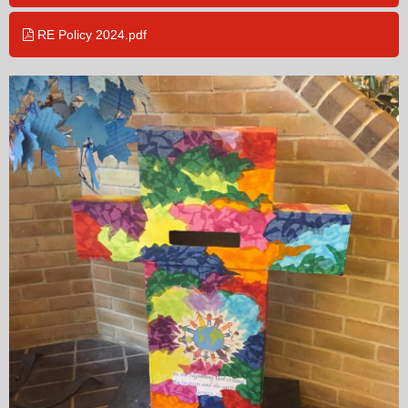
RE Policy 2024.pdf