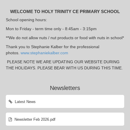
WELCOME TO HOLY TRINITY CE PRIMARY SCHOOL
School opening hours:
Mon to Friday - term time only - 8:45am - 3:15pm
**We do not allow nuts / nut products or food with nuts in school*
Thank you to Stephanie Kalber for the professional
photos.
www.stephaniekalber.com
PLEASE NOTE WE ARE UPDATING OUR WEBSITE DURING
THE HOLIDAYS. PLEASE BEAR WITH US DURING THIS TIME.
Newsletters
Latest News
Newsletter Feb 2026.pdf