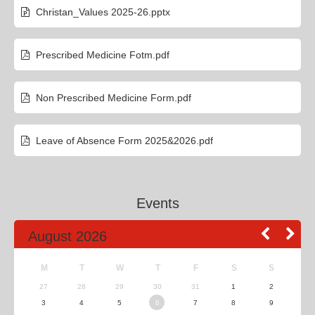
Christan_Values 2025-26.pptx
Prescribed Medicine Fotm.pdf
Non Prescribed Medicine Form.pdf
Leave of Absence Form 2025&2026.pdf
Events
August 2026
M
T
W
T
F
S
S
27
28
29
30
31
1
2
3
4
5
6
7
8
9