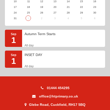
10
11
12
13
14
15
16
17
18
19
20
21
22
23
24
25
26
27
28
29
30
31
1
2
3
4
5
6
Autumn Term Starts
Sep
1
All day
INSET DAY
Sep
1
All day
01444 454295
office@htprimary.co.uk
Glebe Road, Cuckfield, RH17 5BQ