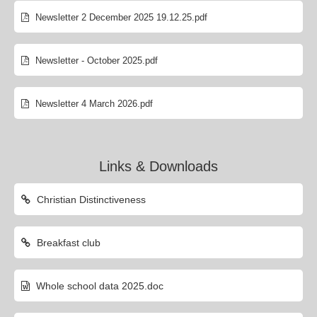
Newsletter 2 December 2025 19.12.25.pdf
Newsletter - October 2025.pdf
Newsletter 4 March 2026.pdf
Links & Downloads
Christian Distinctiveness
Breakfast club
Whole school data 2025.doc