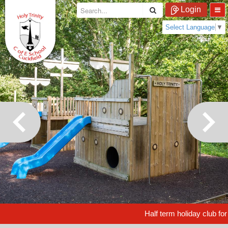
Login
Select Language
▼
Half term holiday club for