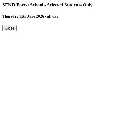
SEND Forest School - Selected Students Only
Thursday 11th June 2026 - all day
Close