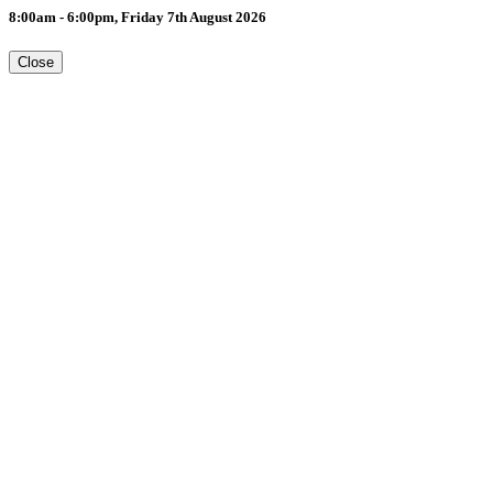
8:00am - 6:00pm, Friday 7th August 2026
Close