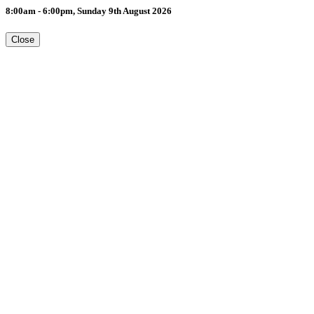
8:00am - 6:00pm, Sunday 9th August 2026
Close