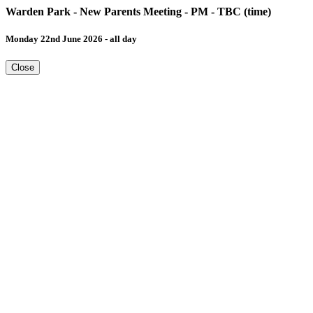
Warden Park - New Parents Meeting - PM - TBC (time)
Monday 22nd June 2026 - all day
Close